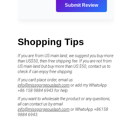
Shopping Tips
If you are from US main land, we suggest you buy more 
than US$50, then free shipping fee. If you are not from 
US main land but buy more than US $50, contact us to 
check if can enjoy free shipping.
If you can't place order, email us 
info@missgorgeouslash.com
 or add my WhatsApp 
+86 158 9884 6943 for help.
If you want to wholesale the product or any questions, 
all can contact us by email 
info@missgorgeouslash.com
 or WhatsApp +86158 
9884 6943.