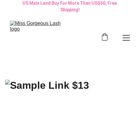
US Main Land Buy For More Than US$50, Free 
Shipping!