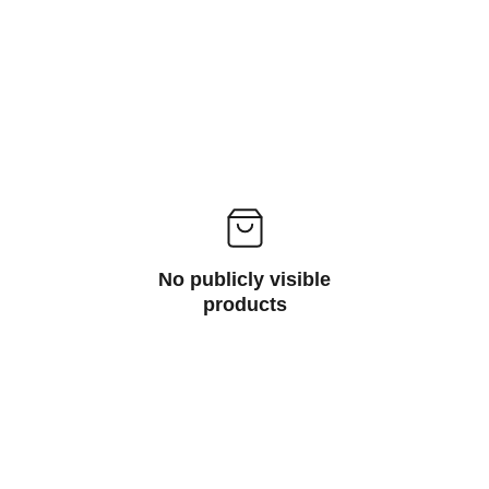
No publicly visible
products