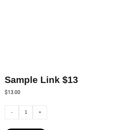
Sample Link $13
$13.00
-
+