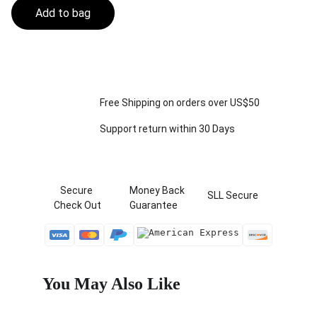
Add to bag
Free Shipping on orders over US$50
Support return within 30 Days
   Secure 
  Money Back   
 SLL Secure
Check Out
  Guarantee
You May Also Like