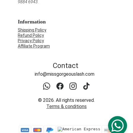
9884 6943.
Information
Shipping Policy
Refund Policy
Privacy Policy
Affiliate Program
Contact
info@missgorgeouslash.com
© 2026. All rights reserved.
Terms & conditions