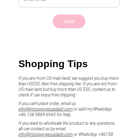
Send
Shopping Tips
If you are from US main land, we suggest you buy more 
than US$50, then free shipping fee. If you are not from 
US main land but buy more than US $50, contact us to 
check if can enjoy free shipping.
If you can't place order, email us 
info@missgorgeouslash.com
 or add my WhatsApp 
+86 158 9884 6943 for help.
If you want to wholesale the product or any questions, 
all can contact us by email 
info@missgorgeouslash.com
 or WhatsApp +86158 