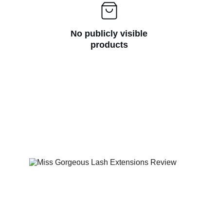
No publicly visible
products