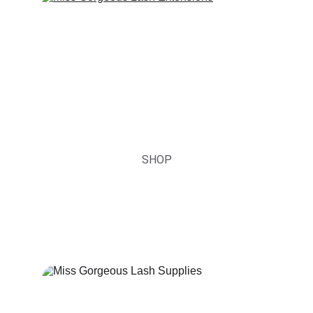
Lash Extensions
You are not just a lash artist, you are a 
Brand Owner.
SHOP