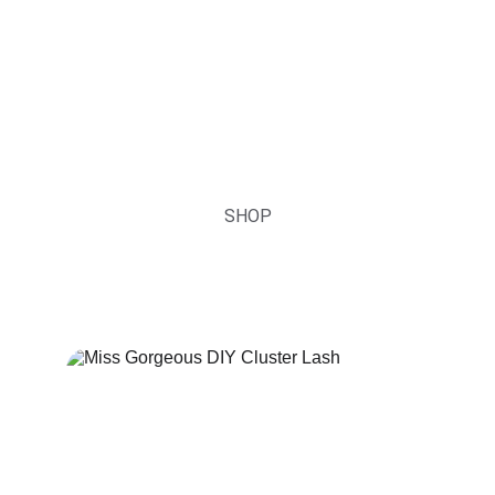
Lash Accessories
Sensitive Lash Extensions Glue, Fiber Tip 
Lash Tweezers, DIY Lash Glue and so on
SHOP