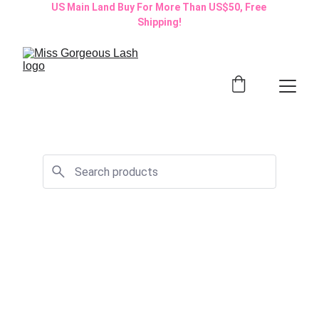
US Main Land Buy For More Than US$50, Free 
Shipping!
Start Your Beauty 