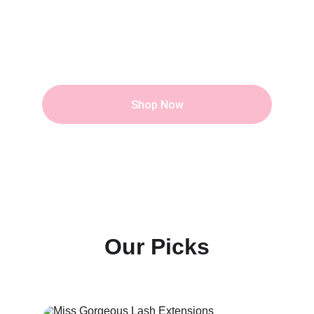
Career
Tend your speciality into Business, to be 
Pretty and Rich at the same time.
Shop Now
Our Picks