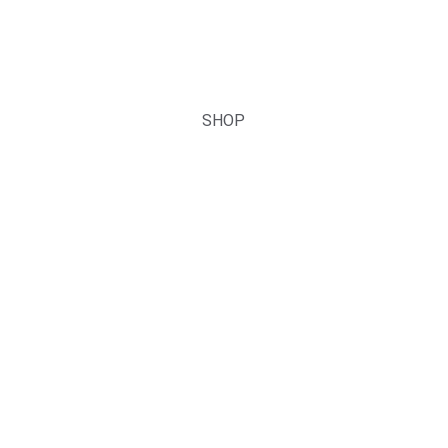
DIY Cluster Lashes & Strip 
Lashes
You can Lead the Fashion!
SHOP