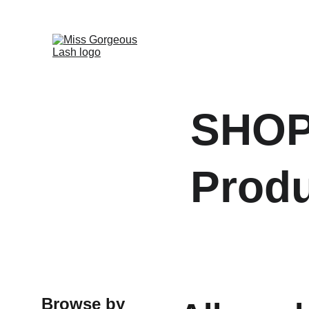
SHOP
Prod
Browse by