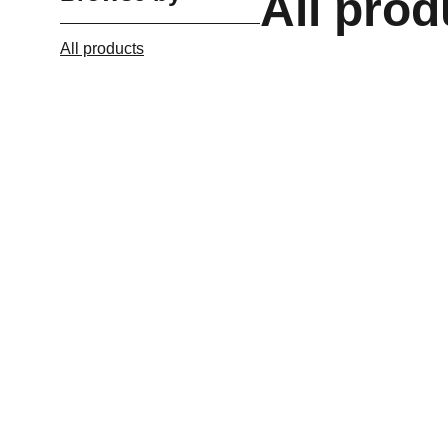
All prod
All products