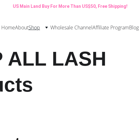
US Main Land Buy For More Than US$50, Free Shipping!
Home
About
Shop
Wholesale Channel
Affiliate Program
Blog
 ALL LASH 
ucts