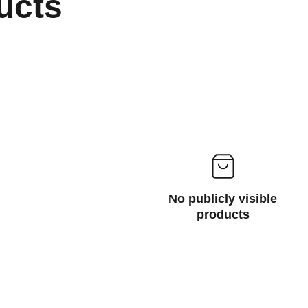
ucts
No publicly visible
products