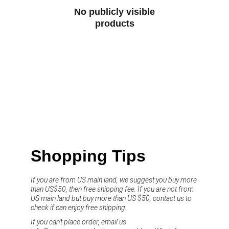
No publicly visible
products
Shopping Tips
If you are from US main land, we suggest you buy more 
than US$50, then free shipping fee. If you are not from 
US main land but buy more than US $50, contact us to 
check if can enjoy free shipping.
If you can't place order, email us 