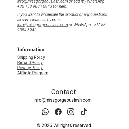
info@missgorgeouslash.com
 or add my WhatsApp 
+86 158 9884 6943 for help.
If you want to wholesale the product or any questions, 
all can contact us by email 
info@missgorgeouslash.com
 or WhatsApp +86158 
9884 6943.
Information
Shipping Policy
Refund Policy
Privacy Policy
Affiliate Program
Contact
info@missgorgeouslash.com
© 2026. All rights reserved.