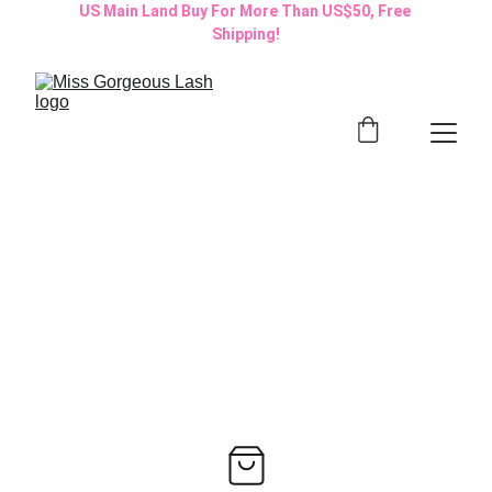
US Main Land Buy For More Than US$50, Free 
Shipping!