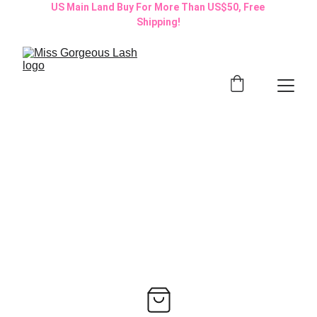
US Main Land Buy For More Than US$50, Free 
Shipping!