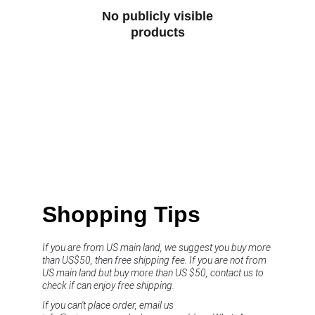
No publicly visible
products
Shopping Tips
If you are from US main land, we suggest you buy more 
than US$50, then free shipping fee. If you are not from 
US main land but buy more than US $50, contact us to 
check if can enjoy free shipping.
If you can't place order, email us 