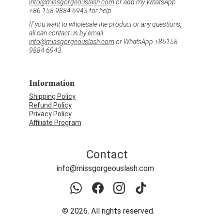
info@missgorgeouslash.com
 or add my WhatsApp 
+86 158 9884 6943 for help.
If you want to wholesale the product or any questions, 
all can contact us by email 
info@missgorgeouslash.com
 or WhatsApp +86158 
9884 6943.
Information
Shipping Policy
Refund Policy
Privacy Policy
Affiliate Program
Contact
info@missgorgeouslash.com
© 2026. All rights reserved.