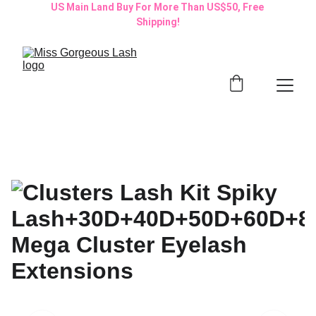
US Main Land Buy For More Than US$50, Free 
Shipping!