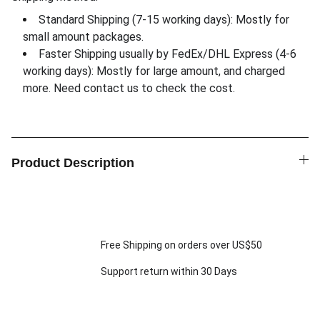
Standard Shipping (7-15 working days): Mostly for
small amount packages.
Faster Shipping usually by FedEx/DHL Express (4-6
working days): Mostly for large amount, and charged
more. Need contact us to check the cost.
Product Description
Free Shipping on orders over US$50
Support return within 30 Days