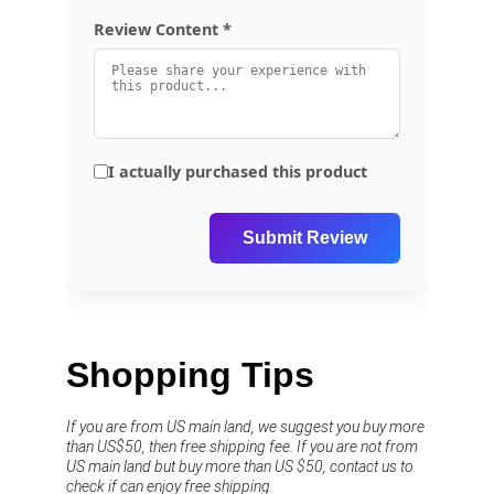
Shopping Tips
If you are from US main land, we suggest you buy more 
than US$50, then free shipping fee. If you are not from 
US main land but buy more than US $50, contact us to 
check if can enjoy free shipping.