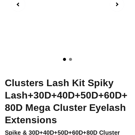
Clusters Lash Kit Spiky
Lash+30D+40D+50D+60D+
80D Mega Cluster Eyelash
Extensions
Spike & 30D+40D+50D+60D+80D Cluster