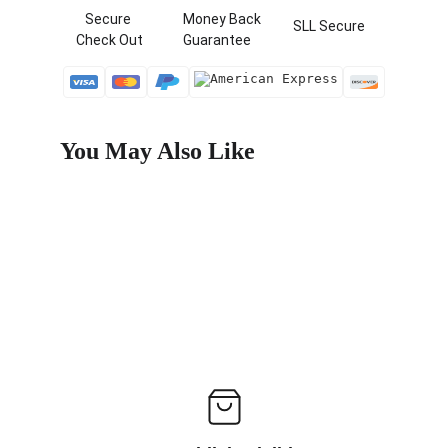
   Secure 
  Money Back   
 SLL Secure
Check Out
  Guarantee
You May Also Like