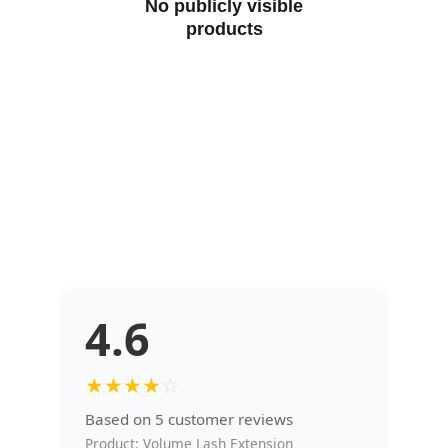
No publicly visible
products