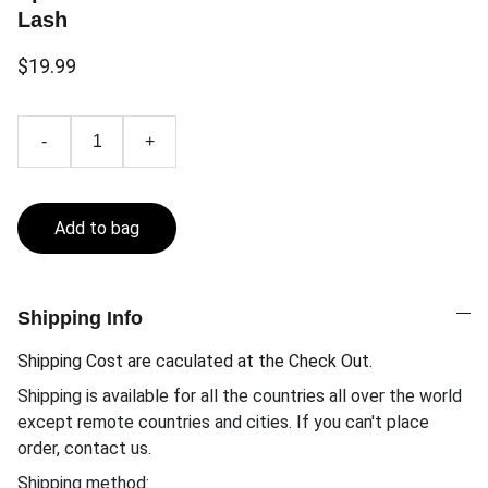
Lash
$19.99
-
+
Add to bag
Shipping Info
Shipping Cost are caculated at the Check Out.
Shipping is available for all the countries all over the world
except remote countries and cities. If you can't place
order, contact us.
Shipping method: