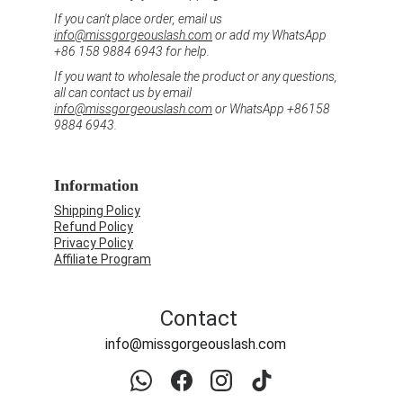
If you can't place order, email us 
info@missgorgeouslash.com
 or add my WhatsApp 
+86 158 9884 6943 for help.
If you want to wholesale the product or any questions, 
all can contact us by email 
info@missgorgeouslash.com
 or WhatsApp +86158 
9884 6943.
Information
Shipping Policy
Refund Policy
Privacy Policy
Affiliate Program
Contact
info@missgorgeouslash.com