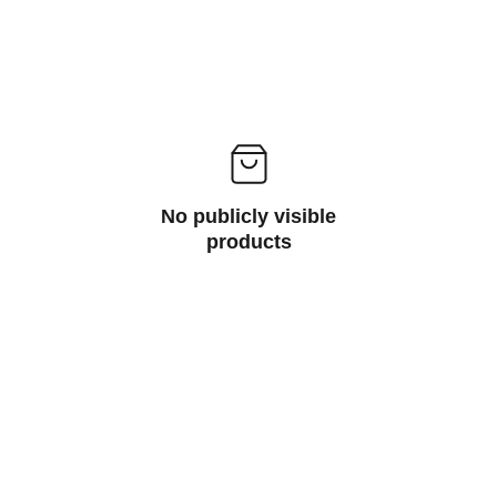
No publicly visible
products