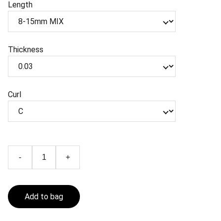
Length
Thickness
Curl
-
+
Add to bag