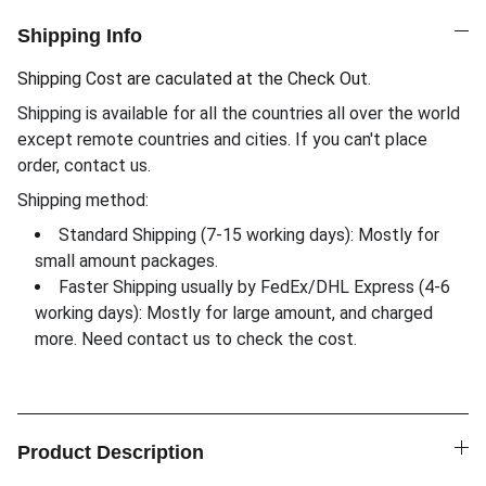
Shipping Info
Shipping Cost are caculated at the Check Out.
Shipping is available for all the countries all over the world
except remote countries and cities. If you can't place
order, contact us.
Shipping method:
Standard Shipping (7-15 working days): Mostly for
small amount packages.
Faster Shipping usually by FedEx/DHL Express (4-6
working days): Mostly for large amount, and charged
more. Need contact us to check the cost.
Product Description