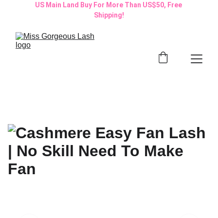
US Main Land Buy For More Than US$50, Free 
Shipping!