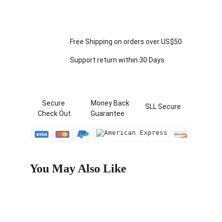
Free Shipping on orders over US$50
Support return within 30 Days
   Secure 
  Money Back   
 SLL Secure
Check Out
  Guarantee
You May Also Like