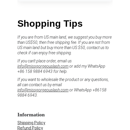
Shopping Tips
If you are from US main land, we suggest you buy more 
than US$50, then free shipping fee. If you are not from 
US main land but buy more than US $50, contact us to 
check if can enjoy free shipping.
If you can't place order, email us 
info@missgorgeouslash.com
 or add my WhatsApp 
+86 158 9884 6943 for help.
If you want to wholesale the product or any questions, 
all can contact us by email 
info@missgorgeouslash.com
 or WhatsApp +86158 
9884 6943.
Information
Shipping Policy
Refund Policy