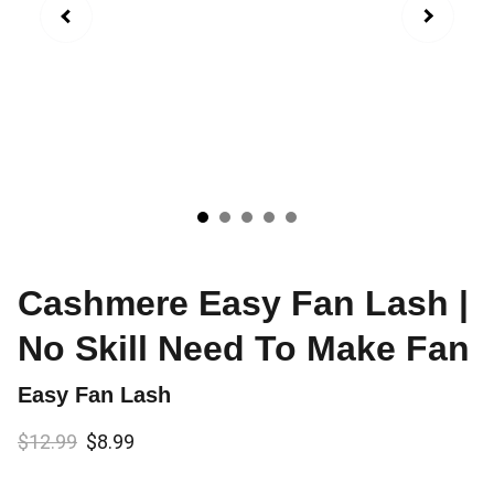
Cashmere Easy Fan Lash |
No Skill Need To Make Fan
Easy Fan Lash
$12.99
$8.99