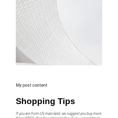
My post content
Shopping Tips
If you are from US main land, we suggest you buy more 