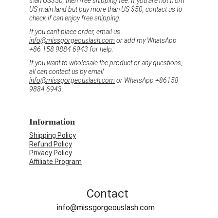
than US$50, then free shipping fee. If you are not from 
US main land but buy more than US $50, contact us to 
check if can enjoy free shipping.
If you can't place order, email us 
info@missgorgeouslash.com
 or add my WhatsApp 
+86 158 9884 6943 for help.
If you want to wholesale the product or any questions, 
all can contact us by email 
info@missgorgeouslash.com
 or WhatsApp +86158 
9884 6943.
Information
Shipping Policy
Refund Policy
Privacy Policy
Affiliate Program
Contact
info@missgorgeouslash.com