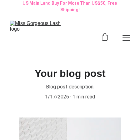
US Main Land Buy For More Than US$50, Free 
Shipping!
Your blog post
Blog post description.
1/17/2026
1 min read